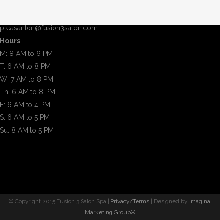
Pleasanton, CA 94566
(925) 600-0080
pleasanton@fusion3salon.com
Hours
M: 8 AM to 6 PM
T: 6 AM to 8 PM
W: 7 AM to 8 PM
Th: 6 AM to 8 PM
F: 6 AM to 4 PM
S: 6 AM to 5 PM
Su: 8 AM to 5 PM
© Copyright 2015 Fusion 3 Salon Spa |
Privacy/Terms
| Designed by
Imaginal
Marketing Group®