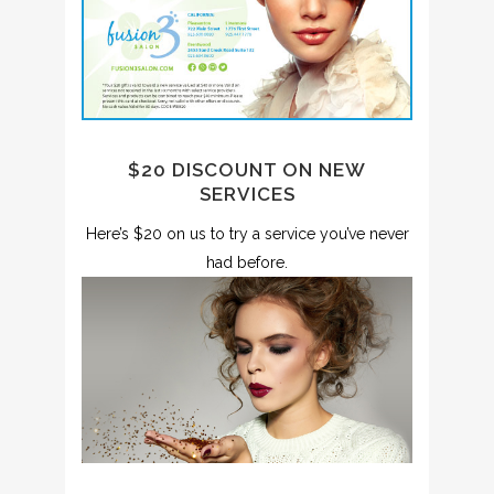
$20 DISCOUNT ON NEW
SERVICES
Here’s $20 on us to try a service you’ve never
had before.