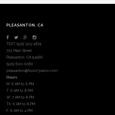
PLEASANTON, CA
TEXT (925) 303-4874
722 Main Street
Pleasanton, CA 94566
(925) 600-0080
pleasanton@fusion3salon.com
Hours
M: 8 AM to 6 PM
T: 6 AM to 8 PM
W: 7 AM to 8 PM
Th: 6 AM to 8 PM
F: 6 AM to 4 PM