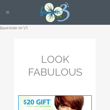
[layerslider id="2"]
LOOK
FABULOUS