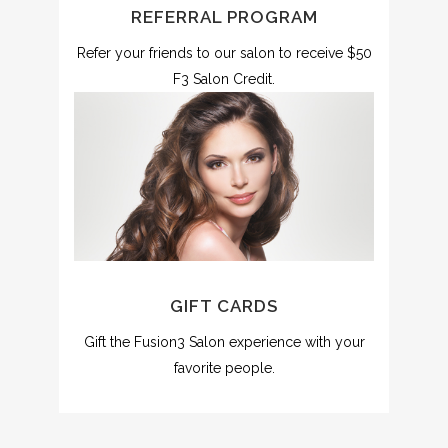
REFERRAL PROGRAM
Refer your friends to our salon to receive $50
F3 Salon Credit.
GIFT CARDS
Gift the Fusion3 Salon experience with your
favorite people.