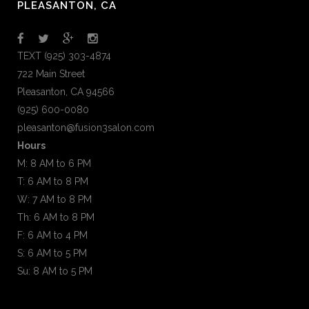
PLEASANTON, CA
TEXT (925) 303-4874
722 Main Street
Pleasanton, CA 94566
(925) 600-0080
pleasanton@fusion3salon.com
Hours
M: 8 AM to 6 PM
T: 6 AM to 8 PM
W: 7 AM to 8 PM
Th: 6 AM to 8 PM
F: 6 AM to 4 PM
S: 6 AM to 5 PM
Su: 8 AM to 5 PM