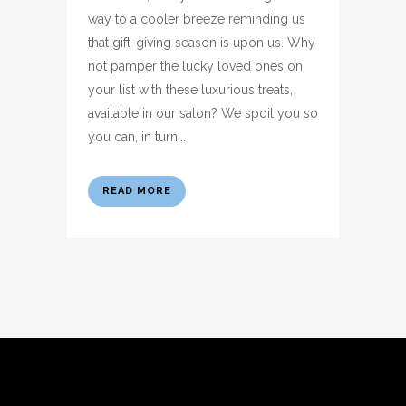
way to a cooler breeze reminding us
that gift-giving season is upon us. Why
not pamper the lucky loved ones on
your list with these luxurious treats,
available in our salon? We spoil you so
you can, in turn...
READ MORE