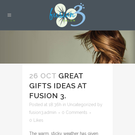
26 OCT
GREAT
GIFTS IDEAS AT
FUSION 3.
Posted at 18:36h
in
Uncategorized
by
fusion3.admin
0 Comments
0
Likes
The warm, sticky weather has given