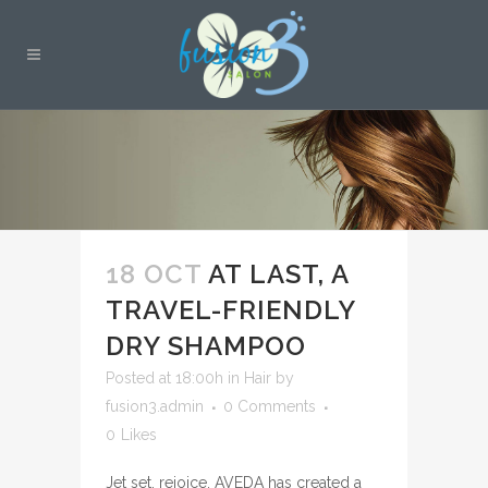
18 OCT
AT LAST, A
TRAVEL-FRIENDLY
DRY SHAMPOO
Posted at 18:00h
in
Hair
by
fusion3.admin
0 Comments
0
Likes
Jet set, rejoice. AVEDA has created a