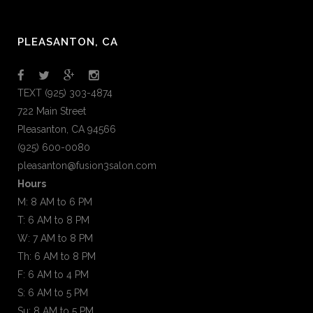
PLEASANTON, CA
TEXT (925) 303-4874
722 Main Street
Pleasanton, CA 94566
(925) 600-0080
pleasanton@fusion3salon.com
Hours
M: 8 AM to 6 PM
T: 6 AM to 8 PM
W: 7 AM to 8 PM
Th: 6 AM to 8 PM
F: 6 AM to 4 PM
S: 6 AM to 5 PM
Su: 8 AM to 5 PM