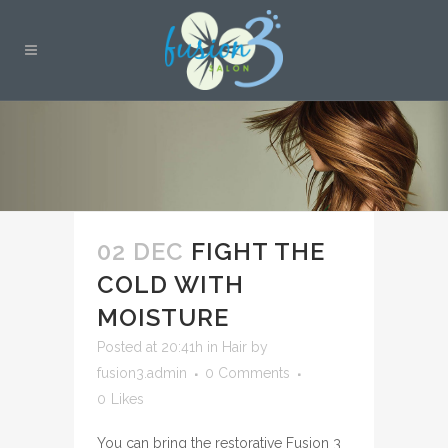
02 DEC
FIGHT THE
COLD WITH
MOISTURE
Posted at 20:41h
in
Hair
by
fusion3.admin
0 Comments
0
Likes
You can bring the restorative Fusion 3