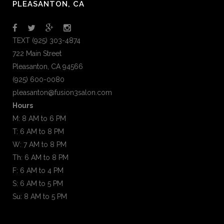
PLEASANTON, CA
TEXT (925) 303-4874
722 Main Street
Pleasanton, CA 94566
(925) 600-0080
pleasanton@fusion3salon.com
Hours
M: 8 AM to 6 PM
T: 6 AM to 8 PM
W: 7 AM to 8 PM
Th: 6 AM to 8 PM
F: 6 AM to 4 PM
S: 6 AM to 5 PM
Su: 8 AM to 5 PM