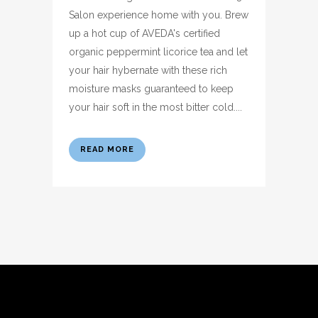
Salon experience home with you. Brew
up a hot cup of AVEDA's certified
organic peppermint licorice tea and let
your hair hybernate with these rich
moisture masks guaranteed to keep
your hair soft in the most bitter cold....
READ MORE