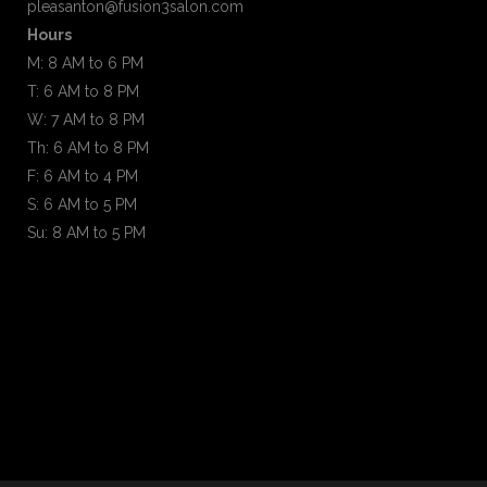
pleasanton@fusion3salon.com
Hours
M: 8 AM to 6 PM
T: 6 AM to 8 PM
W: 7 AM to 8 PM
Th: 6 AM to 8 PM
F: 6 AM to 4 PM
S: 6 AM to 5 PM
Su: 8 AM to 5 PM