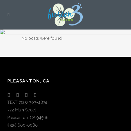
No posts were found.
PLEASANTON, CA
TEXT (925) 303-4874
722 Main Street
Pleasanton, CA 94566
(925) 600-0080