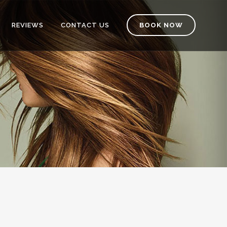
REVIEWS
CONTACT US
BOOK NOW