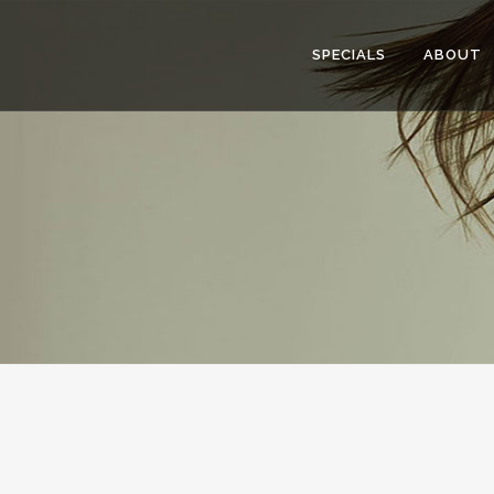
SPECIALS
ABOUT