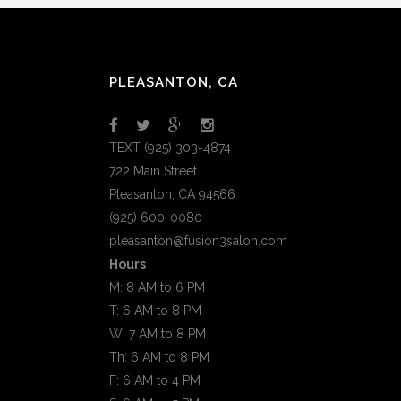
PLEASANTON, CA
TEXT (925) 303-4874
722 Main Street
Pleasanton, CA 94566
(925) 600-0080
pleasanton@fusion3salon.com
Hours
M: 8 AM to 6 PM
T: 6 AM to 8 PM
W: 7 AM to 8 PM
Th: 6 AM to 8 PM
F: 6 AM to 4 PM