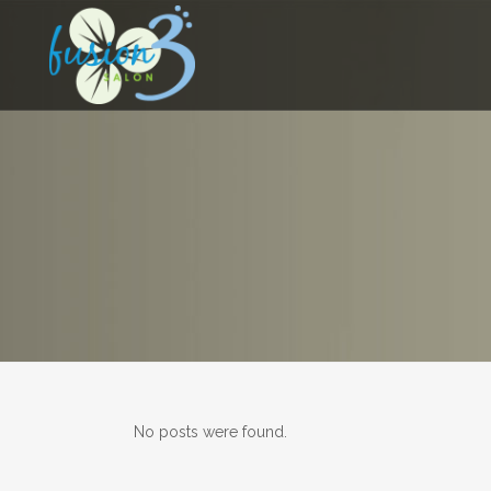
No posts were found.