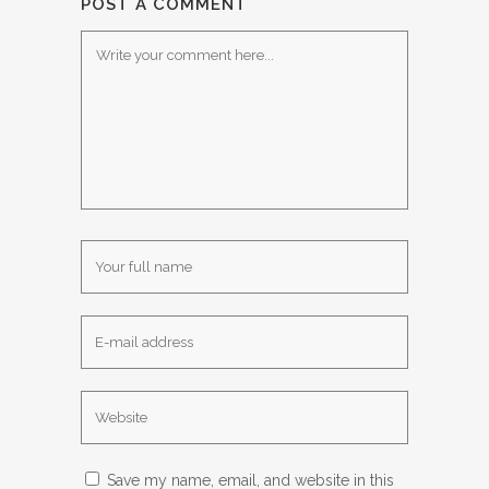
POST A COMMENT
Save my name, email, and website in this