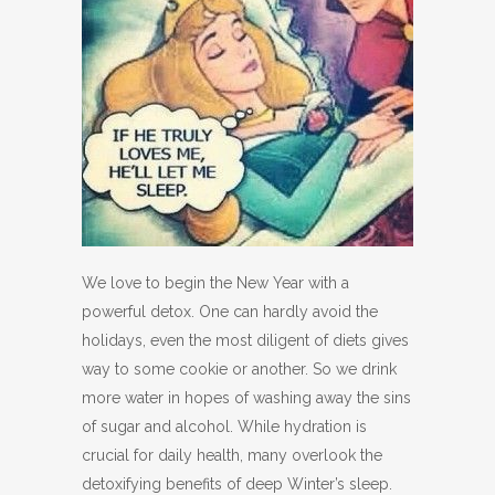
We love to begin the New Year with a
powerful detox. One can hardly avoid the
holidays, even the most diligent of diets gives
way to some cookie or another. So we drink
more water in hopes of washing away the sins
of sugar and alcohol. While hydration is
crucial for daily health, many overlook the
detoxifying benefits of deep Winter’s sleep.