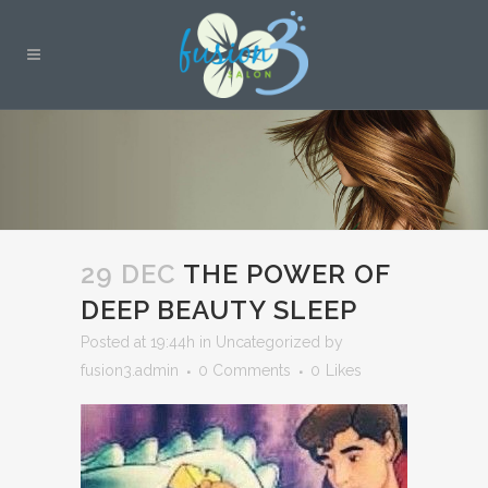
29 DEC
THE POWER OF
DEEP BEAUTY SLEEP
Posted at 19:44h
in
Uncategorized
by
fusion3.admin
0 Comments
0
Likes