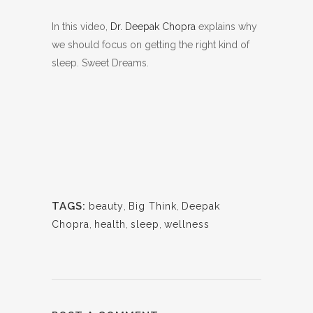
In this video,
Dr. Deepak Chopra
explains why
we should focus on getting the right kind of
sleep. Sweet Dreams.
TAGS:
beauty
,
Big Think
,
Deepak
Chopra
,
health
,
sleep
,
wellness