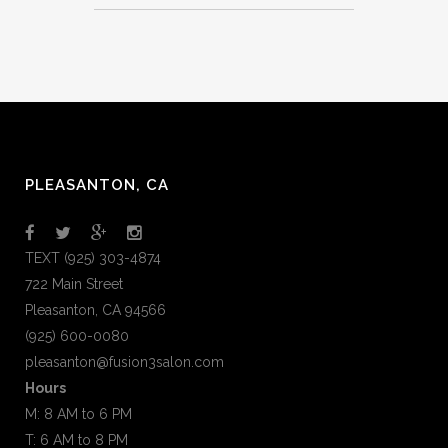
PLEASANTON, CA
TEXT (925) 303-4874
722 Main Street
Pleasanton, CA 94566
(925) 600-0080
pleasanton@fusion3salon.com
Hours
M: 8 AM to 6 PM
T: 6 AM to 8 PM