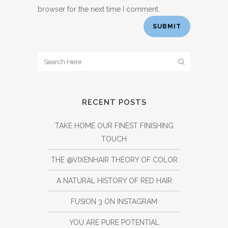
browser for the next time I comment.
RECENT POSTS
TAKE HOME OUR FINEST FINISHING
TOUCH
THE @VIXENHAIR THEORY OF COLOR
A NATURAL HISTORY OF RED HAIR
FUSION 3 ON INSTAGRAM
YOU ARE PURE POTENTIAL