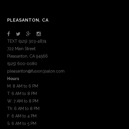
PLEASANTON, CA
TEXT (925) 303-4874
722 Main Street
Pleasanton, CA 94566
(925) 600-0080
pleasanton@fusion3salon.com
Hours
M: 8 AM to 6 PM
T: 6 AM to 8 PM
W: 7 AM to 8 PM
Th: 6 AM to 8 PM
F: 6 AM to 4 PM
S: 6 AM to 5 PM